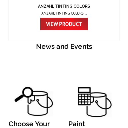
ANZAHL THINNER AND FLO
ANZAHL THINNER AND FLO...
VIEW PRODUCT
News and Events
Choose Your
Paint