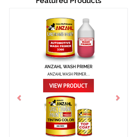
Featured Products
Previous
Next
ANZAHL TOPCOAT
ANZAHL TOPCOAT...
VIEW PRODUCT