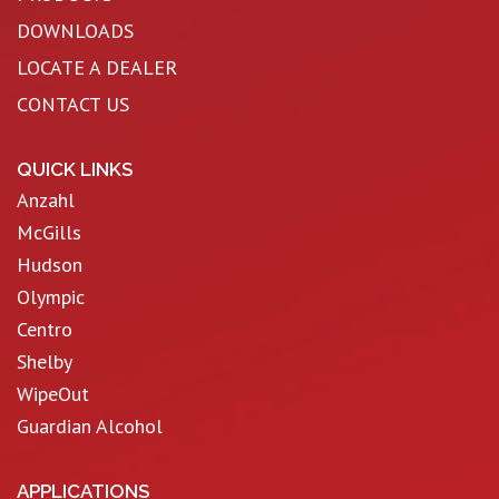
DOWNLOADS
LOCATE A DEALER
CONTACT US
QUICK LINKS
Anzahl
McGills
Hudson
Olympic
Centro
Shelby
WipeOut
Guardian Alcohol
APPLICATIONS