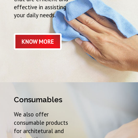
effective in assisting
your daily needs.
KNOW MORE
Consumables
We also offer
consumable products
for architetural and