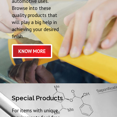
automotive uses.
Browse into these
quality products that
will play a big help in
achieving your desired
finish.
KNOW MORE
Special Products
For items with unique