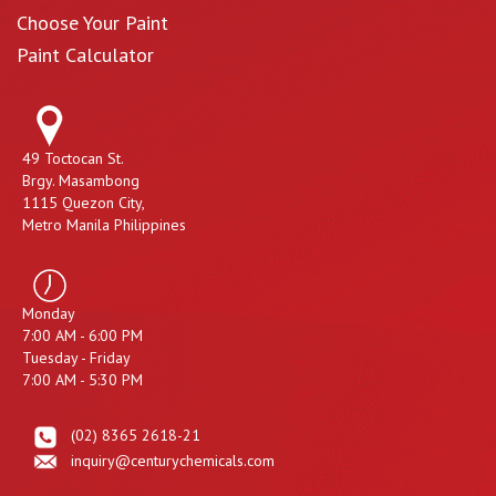
Choose Your Paint
Paint Calculator
49 Toctocan St.
Brgy. Masambong
1115 Quezon City,
Metro Manila Philippines
Monday
7:00 AM - 6:00 PM
Tuesday - Friday
7:00 AM - 5:30 PM
(02) 8365 2618-21
inquiry@centurychemicals.com