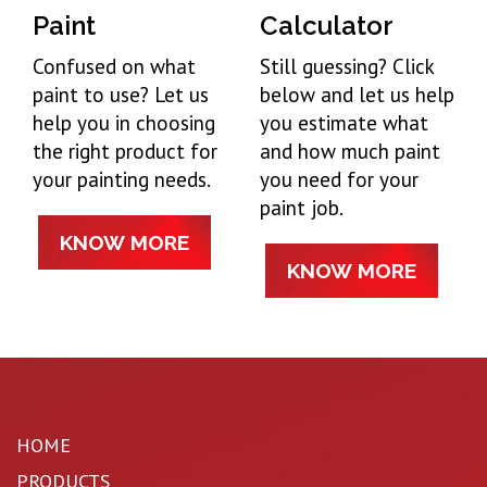
Paint
Calculator
Confused on what
Still guessing? Click
paint to use? Let us
below and let us help
help you in choosing
you estimate what
the right product for
and how much paint
your painting needs.
you need for your
paint job.
KNOW MORE
KNOW MORE
HOME
PRODUCTS