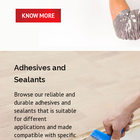
KNOW MORE
Adhesives and
Sealants
Browse our reliable and
durable adhesives and
sealants that is suitable
for different
applications and made
compatible with specific