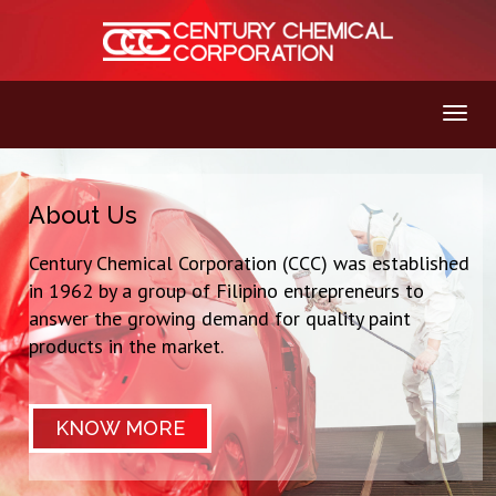
About Us
Century Chemical Corporation (CCC) was established
in 1962 by a group of Filipino entrepreneurs to
answer the growing demand for quality paint
products in the market.
KNOW MORE