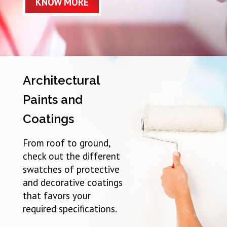
KNOW MORE
Architectural
Paints and
Coatings
From roof to ground,
check out the different
swatches of protective
and decorative coatings
that favors your
required specifications.