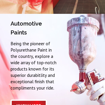
Automotive
Paints
Being the pioneer of
Polyurethane Paint in
the country, explore a
wide array of top-notch
products known for its
superior durabitlity and
exceptional finish that
compliments your ride.