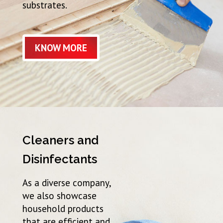
substrates.
KNOW MORE
Cleaners and
Disinfectants
As a diverse company,
we also showcase
household products
that are efficient and