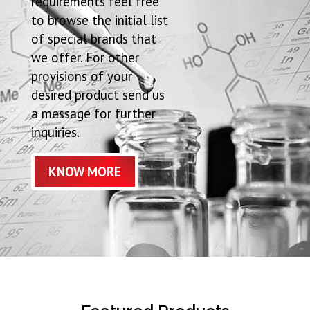
requirements feel free
to browse the initial list
of special brands that
we offer. For other
provisions of your
desired product send us
a message for further
inquiries.
KNOW MORE